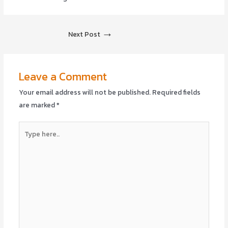
→
Next Post
Leave a Comment
Your email address will not be published.
Required fields
are marked
*
Type
here..