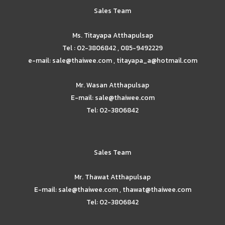
Sales Team
Ms. Titayapa Atthapulsap
Tel : 02-3806842 , 085-9492229
e-mail: sale@thaiwee.com , titayapa_a@hotmail.com
Mr. Wasan Atthapulsap
E-mail: sale@thaiwee.com
Tel: 02-3806842
Sales Team
Mr. Thawat Atthapulsap
E-mail: sale@thaiwee.com , thawat@thaiwee.com
Tel: 02-3806842