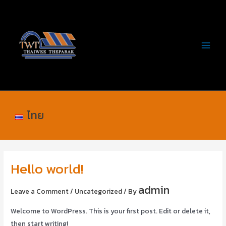
Skip
Post
MAIN
to
navigation
MEN
content
ไทย
Hello world!
admin
Leave a Comment
/
Uncategorized
/ By
Welcome to WordPress. This is your first post. Edit or delete it,
then start writing!