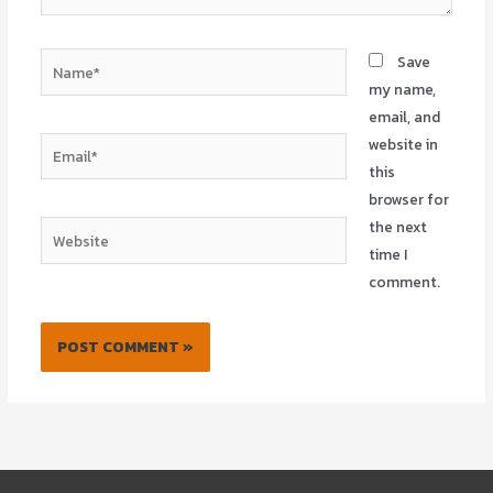
Name*
Save
my name,
email, and
website in
Email*
this
browser for
the next
Website
time I
comment.