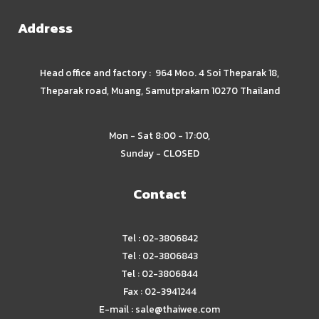
Address
Head office and factory : 964 Moo. 4 Soi Theparak 18,
Theparak road, Muang, Samutprakarn 10270 Thailand
Mon - Sat 8:00 - 17:00,
Sunday - CLOSED
Contact
Tel : 02-3806842
Tel : 02-3806843
Tel : 02-3806844
Fax : 02-3941244
E-mail :
sale@thaiwee.com