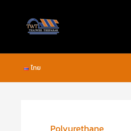
Skip
Post
to
navigation
content
ไทย
Polyurethane