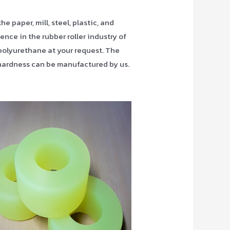
 paper, mill, steel, plastic, and
ence in the rubber roller industry of
polyurethane at your request. The
d hardness can be manufactured by us.