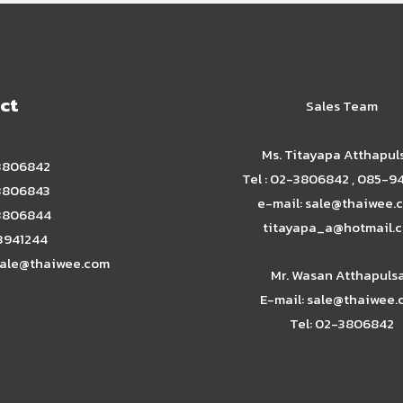
ct
Sales Team
Ms. Titayapa Atthapul
-3806842
Tel : 02-3806842 , 085-9
-3806843
e-mail: sale@thaiwee.c
-3806844
titayapa_a@hotmail.
-3941244
ale@thaiwee.com
Mr. Wasan Atthapuls
E-mail: sale@thaiwee
Tel: 02-3806842