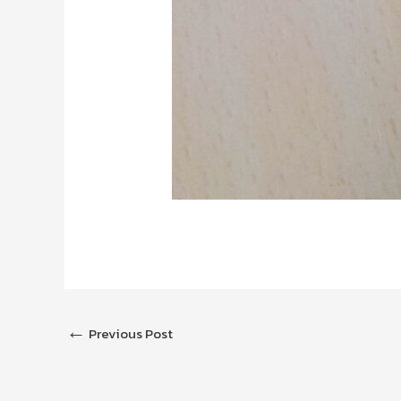
←
Previous Post