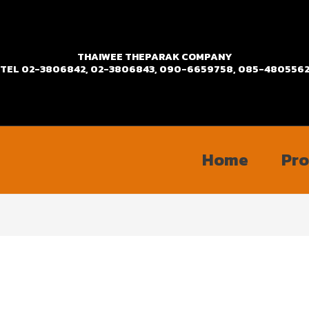
THAIWEE THEPARAK COMPANY
TEL
02-3806842, 02-3806843, 090-6659758, 085-480556
Home
Pr