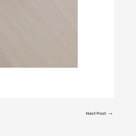
→
Next Post