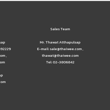
Sales Team
sap
Mr. Thawat Atthapulsap
492229
E-mail: sale@thaiwee.com ,
om ,
thawat@thaiwee.com
com
Tel: 02-3806842
ap
.com