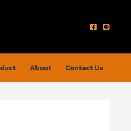
2
oduct
About
Contact Us