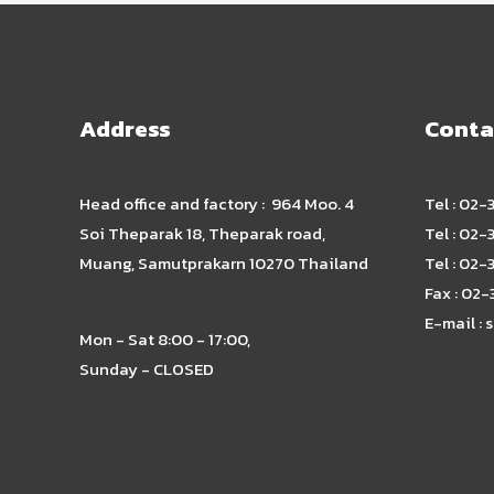
Address
Conta
Head office and factory : 964 Moo. 4
Tel : 02
Soi Theparak 18, Theparak road,
Tel : 02
Muang, Samutprakarn 10270 Thailand
Tel : 02
Fax : 02
E-mail :
s
Mon - Sat 8:00 - 17:00,
Sunday - CLOSED