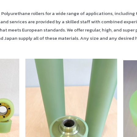
lyurethane rollers for a wide range of applications, including the
 and services are provided by a skilled staff with combined experi
hat meets European standards. We offer regular, high, and super 
d Japan supply all of these materials. Any size and any desire