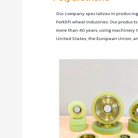
Our company specializes in producing Po
Forklift wheel industries. Our products
more than 40 years, using machinery t
United States, the European Union, an